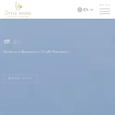
MENU
EN
T
h
e
L
i
t
t
l
e
S
h
o
r
e
K
h
a
o
L
a
k
b
y
K
a
t
a
t
h
a
n
i
Embrace Romance, Craft Timeless
Memories, and Escape to Paradise. Your
Dream Romantic Getaway Begins Here.
BOOK NOW