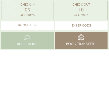
CHECK IN
CHECK OUT
09
10
AUG
2026
AUG
2026
ROOM
Welcome Ashore!
The Little Shore Khao Lak by Katathani
Shoremagic: Where Splendor Unfolds