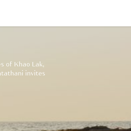
es of Khao Lak,
tathani invites