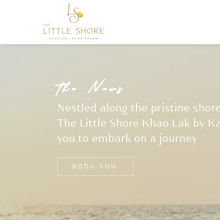
t
h
e
N
e
w
s
Nestled along the pristine shor
The Little Shore Khao Lak by Ka
you to embark on a journey
BOOK NOW