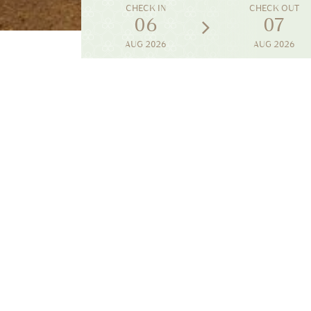
CHECK IN
CHECK OUT
06
07
AUG
2026
AUG
2026