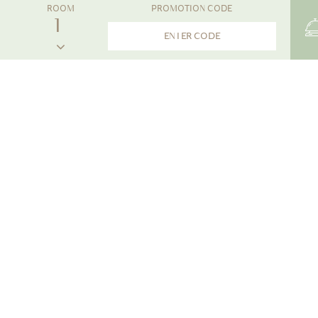
ROOM
PROMOTION CODE
THE NEWS
The Little Shore Khao Lak by Katathani
Announcing The Little Shore Khao Lak's Soft Op
With great anticipation, we eagerly await your arrival
heartfelt greetings. Prior to your stay, we'd like to s
phase of operations.