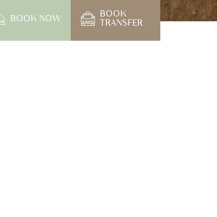
ening on April 1st, 2024
 at The Little Shore Khao Lak and extend our
hare important details regarding our current