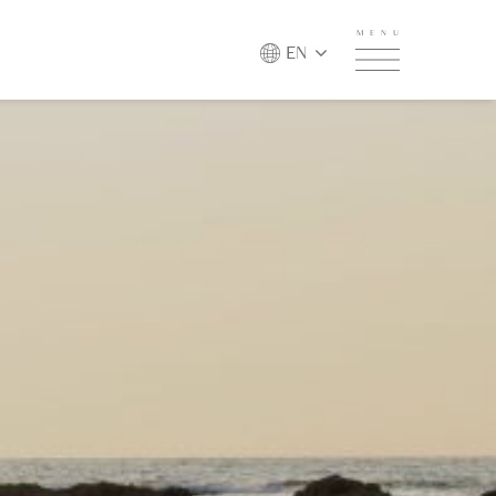
MENU
EN