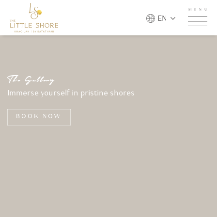
MENU
EN
T
h
e
G
a
l
l
e
r
y
Immerse yourself in pristine shores
BOOK NOW