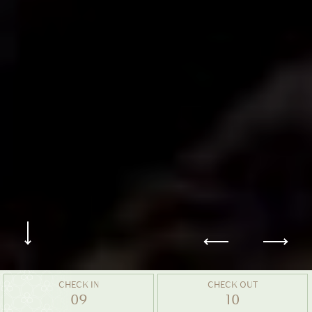
CHECK IN
CHECK OUT
09
10